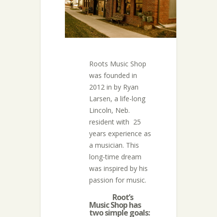
Roots Music Shop
was founded in
2012 in by Ryan
Larsen, a life-long
Lincoln, Neb.
resident with 25
years experience as
a musician. This
long-time dream
was inspired by his
passion for music.
Root’s
Music Shop has
two simple goals: