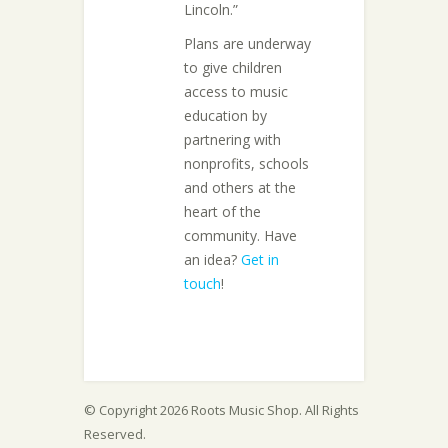
Lincoln.”
Plans are underway
to give children
access to music
education by
partnering with
nonprofits, schools
and others at the
heart of the
community. Have
an idea?
Get in
touch
!
© Copyright 2026 Roots Music Shop. All Rights
Reserved.