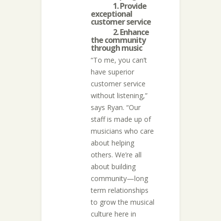
1. Provide
exceptional
customer service
2. Enhance
the community
through music
“To me, you can’t
have superior
customer service
without listening,”
says Ryan. “Our
staff is made up of
musicians who care
about helping
others. We’re all
about building
community—long
term relationships
to grow the musical
culture here in