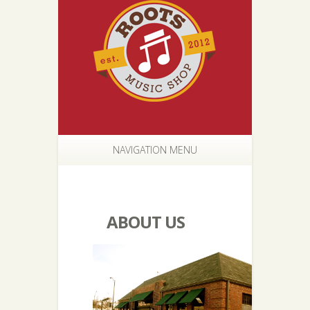
NAVIGATION MENU
ABOUT US