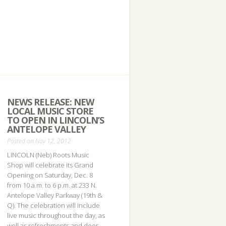
NEWS RELEASE: NEW
LOCAL MUSIC STORE
TO OPEN IN LINCOLN’S
ANTELOPE VALLEY
Posted on Nov 12, 2012
LINCOLN (Neb) Roots Music
Shop will celebrate its Grand
Opening on Saturday, Dec. 8
from 10 a.m. to 6 p.m. at 233 N.
Antelope Valley Parkway (19th &
Q). The celebration will include
live music throughout the day, as
well as refreshments and door