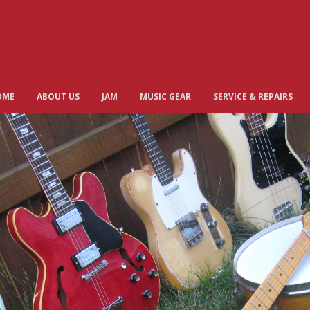
OME
ABOUT US
JAM
MUSIC GEAR
SERVICE & REPAIRS