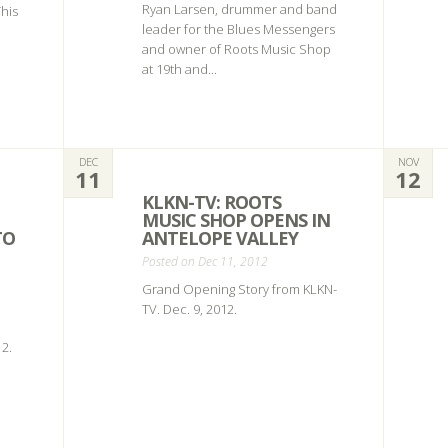
Ryan Larsen, drummer and band
This
leader for the Blues Messengers
and owner of Roots Music Shop
at 19th and...
DEC
NOV
11
12
KLKN-TV: ROOTS
MUSIC SHOP OPENS IN
TO
ANTELOPE VALLEY
Posted on Dec 11, 2012
Grand Opening Story from KLKN-
TV. Dec. 9, 2012.
2.