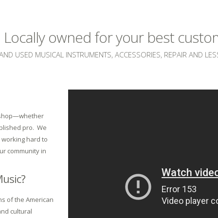
e. Locally owned for your best cust
AND USED MUSICAL INSTRUMENTS, ACCESSORIES, REPAIR AND LE
c shop—whether
ablished pro. We
e working hard to
our community in
Music?
ons of the American
and cultural