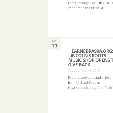
Friday through Oct. 5th 2018. 
year Art on the Plaza will...
DEC
11
HEARNEBRASKA.ORG:
LINCOLN’S ROOTS
MUSIC SHOP OPENS 
GIVE BACK
Posted on Dec 11, 2012
Feature story and audio links
from Michael Todd at
HearNebraska.org. Dec. 7, 201