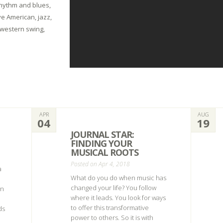
 rhythm and blues,
ve American, jazz,
 western swing,
APR
AUG
04
19
JOURNAL STAR:
FINDING YOUR
MUSICAL ROOTS
Posted on Apr 4, 2018
a
What do you do when music has
changed your life? You follow
on
where it leads. You look for ways
to offer this transformative
ds
power to others. So it is with