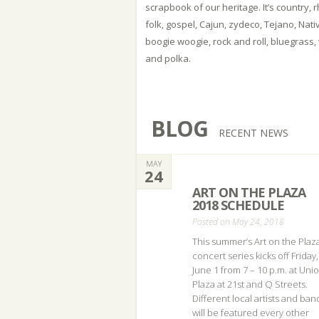
scrapbook of our heritage. It’s country,
folk, gospel, Cajun, zydeco, Tejano, Nati
boogie woogie, rock and roll, bluegrass,
and polka.
BLOG
RECENT NEWS
MAY
24
ART ON THE PLAZA
2018 SCHEDULE
Posted on May 24, 2018
This summer’s Art on the Plaz
concert series kicks off Friday,
June 1 from 7 – 10 p.m. at Uni
Plaza at 21st and Q Streets.
Different local artists and ban
will be featured every other