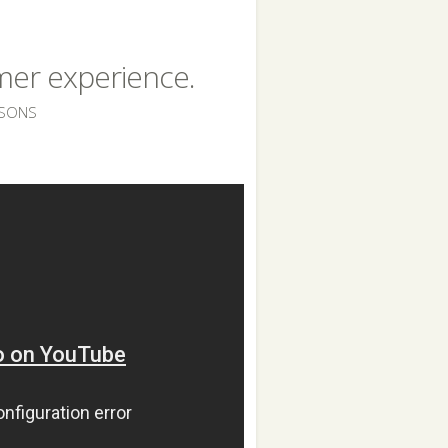
omer experience.
SSONS