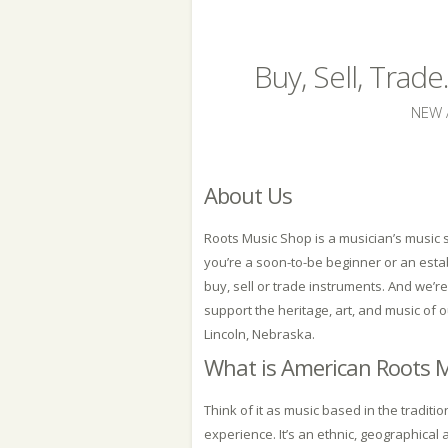
Buy, Sell, Trad
NEW 
About Us
Roots Music Shop is a musician’s musi
you’re a soon-to-be beginner or an est
buy, sell or trade instruments. And we’r
support the heritage, art, and music of 
Lincoln, Nebraska.
What is American Roots 
Think of it as music based in the traditi
experience. It’s an ethnic, geographical 