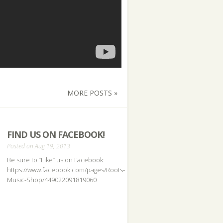
MORE POSTS »
FIND US ON FACEBOOK!
Posted on Aug 19, 2013
Be sure to “Like” us on Facebook:
https://www.facebook.com/pages/Roots-
Music-Shop/449022091819060