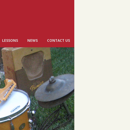
LESSONS
NEWS
CONTACT US